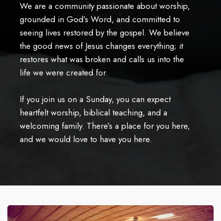
We are a community passionate about worship,
grounded in God’s Word, and committed to
seeing lives restored by the gospel. We believe
the good news of Jesus changes everything; it
restores what was broken and calls us into the
life we were created for.
If you join us on a Sunday, you can expect
heartfelt worship, biblical teaching, and a
welcoming family. There’s a place for you here,
and we would love to have you here.