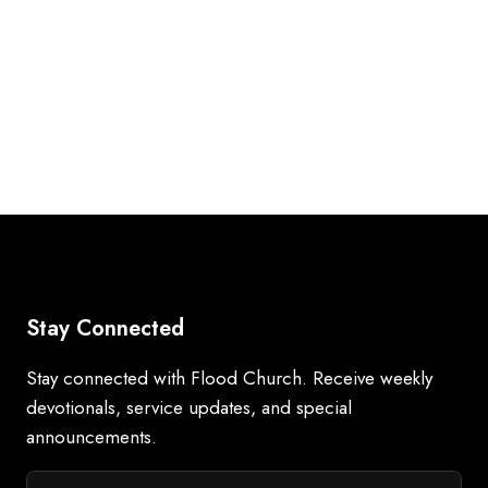
Stay Connected
Stay connected with Flood Church. Receive weekly
devotionals, service updates, and special
announcements.