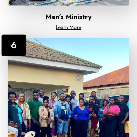
Men’s Ministry
Learn More
6