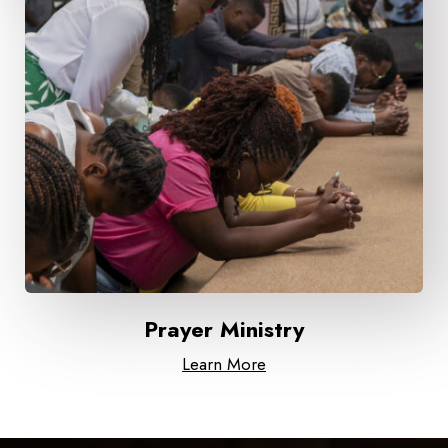
Prayer Ministry
Learn More