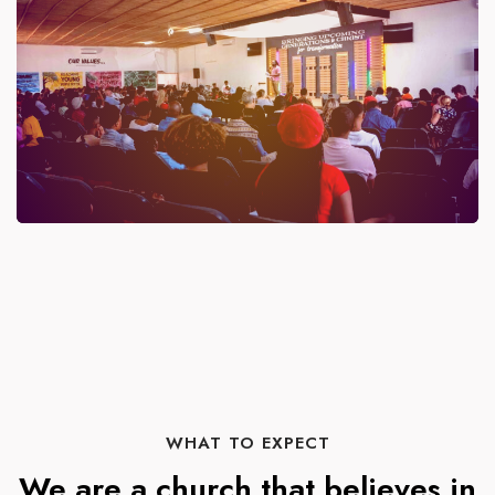
WHAT TO EXPECT
We are a church that believes in