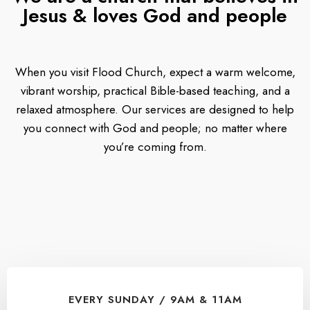
Jesus & loves God and people
When you visit Flood Church, expect a warm welcome,
vibrant worship, practical Bible-based teaching, and a
relaxed atmosphere. Our services are designed to help
you connect with God and people; no matter where
you’re coming from.
EVERY SUNDAY / 9AM & 11AM