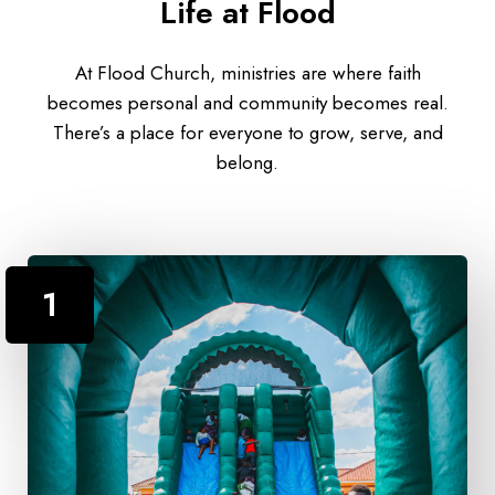
Life at Flood
At Flood Church, ministries are where faith
becomes personal and community becomes real.
There’s a place for everyone to grow, serve, and
belong.
1