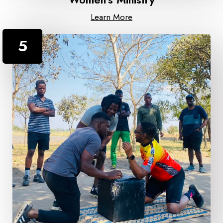
Learn More
5