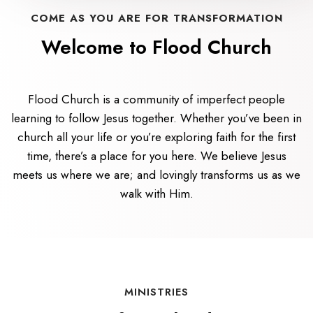
COME AS YOU ARE FOR TRANSFORMATION
Welcome to Flood Church
Flood Church is a community of imperfect people
learning to follow Jesus together. Whether you’ve been in
church all your life or you’re exploring faith for the first
time, there’s a place for you here. We believe Jesus
meets us where we are; and lovingly transforms us as we
walk with Him.
MINISTRIES