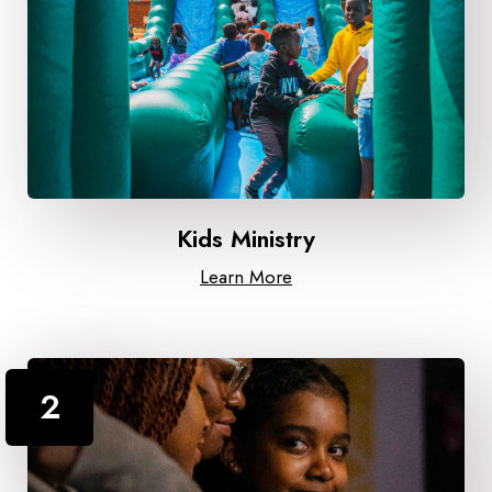
Kids Ministry
Learn More
2