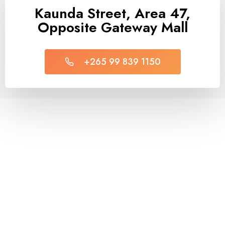
Kaunda Street, Area 47,
Opposite Gateway Mall
+265 99 839 1150