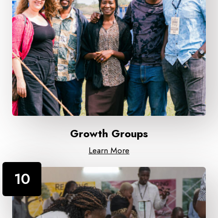
Growth Groups
Learn More
10