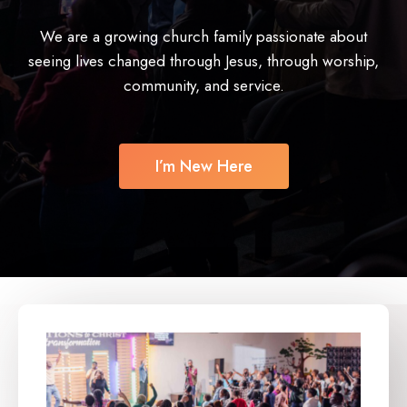
We are a growing church family passionate about
seeing lives changed through Jesus, through worship,
community, and service.
I’m New Here