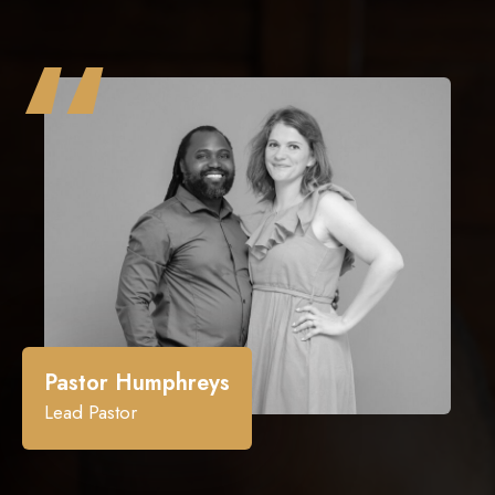
“
Pastor Humphreys
Lead Pastor