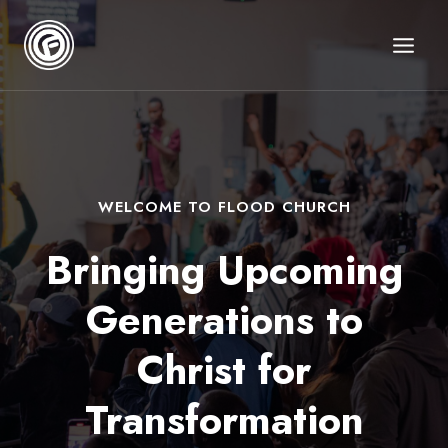
Skip
to
content
WELCOME TO FLOOD CHURCH
Bringing Upcoming
Generations
to
Christ for
Transformation