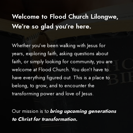
Welcome to Flood Church Lilongwe,
We’re so glad you’re here.
Whether you’ve been walking with Jesus for
years, exploring faith, asking questions about
faith, or simply looking for community, you are
welcome at Flood Church. You don’t have to
have everything figured out. This is a place to
belong, to grow, and to encounter the
transforming power and love of Jesus.
Our mission is t
o
bring upcoming generations
to Christ for transformation.