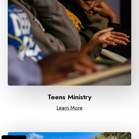
Teens Ministry
Learn More