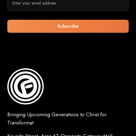
Bringing Upcoming Generations to Christ for
Transformat