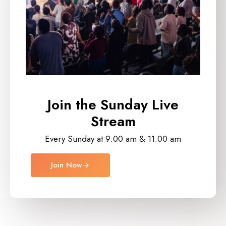
Join the Sunday
Live
Stream
Every Sunday at 9:00 am & 11:00 am
Join Now