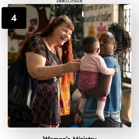
4
Women’s Ministry