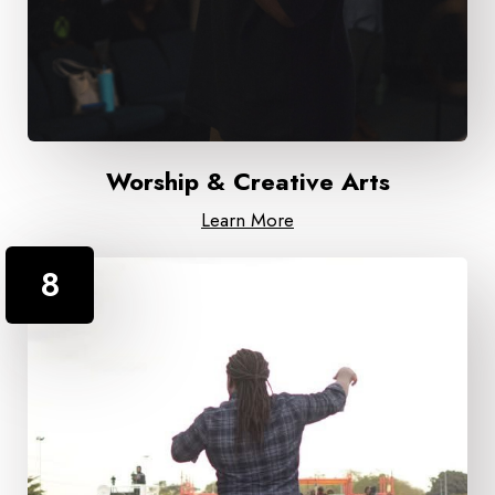
Worship & Creative Arts
Learn More
8