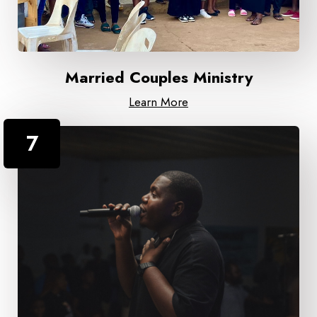
Married Couples Ministry
Learn More
7