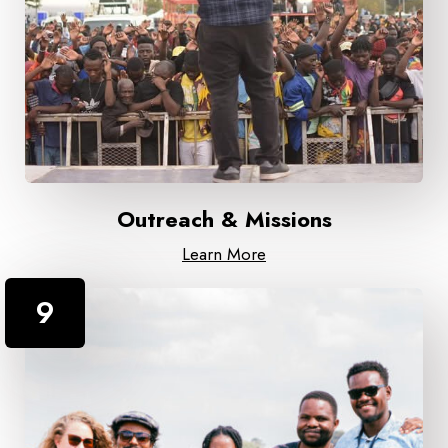
Outreach & Missions
Learn More
9