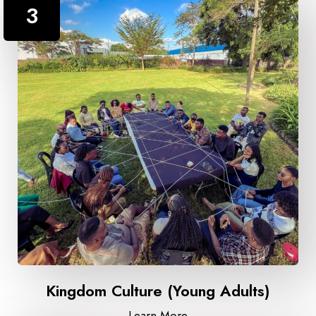
3
Kingdom Culture (Young Adults)
Learn More