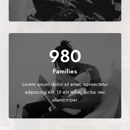
980​
Families
Lorem ipsum dolor sit amet, consectetur
adipiscing elit. Ut elit tellus, luctus nec
ullamcorper.