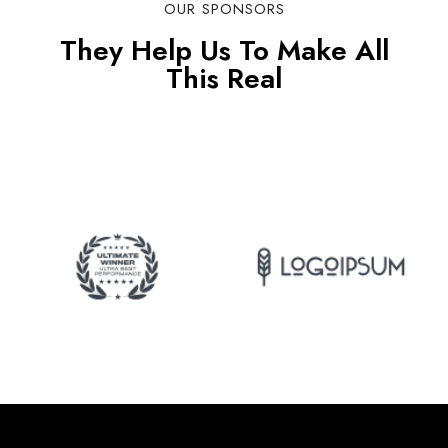
OUR SPONSORS
They Help Us To Make All
This Real