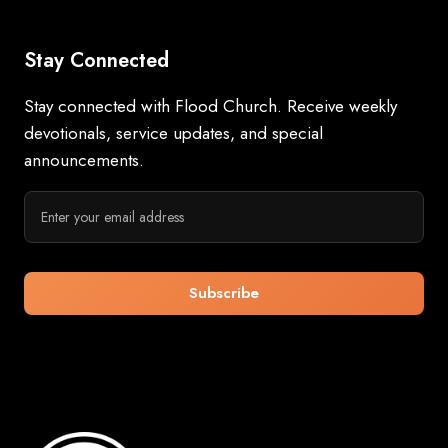
Stay Connected
Stay connected with Flood Church. Receive weekly
devotionals, service updates, and special
announcements.