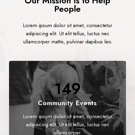
Our Mission is to Help
People
Lorem ipsum dolor sit amet, consectetur
adipiscing elit. Ut elit tellus, luctus nec
ullamcorper mattis, pulvinar dapibus leo.
149
Community Events
Lorem ipsum dolor sit amet, consectetur
adipiscing elit. Ut elit tellus, luctus nec
ullamcorper.