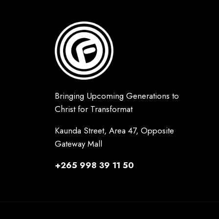
Bringing Upcoming Generations to
Christ for Transformat
Kaunda Street, Area 47, Opposite
Gateway Mall
+265 998 39 11 50