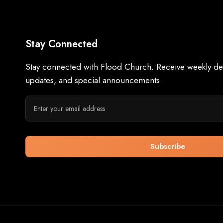
Stay Connected
Stay connected with Flood Church. Receive weekly dev
updates, and special announcements.