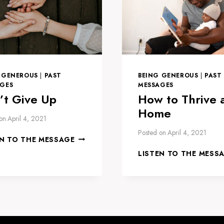
 GENEROUS
|
PAST
BEING GENEROUS
|
PAST
GES
MESSAGES
’t Give Up
How to Thrive 
Home
on
April 4, 2021
Posted on
April 4, 2021
DON’T
EN TO THE MESSAGE
GIVE
LISTEN TO THE MESS
UP