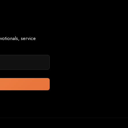
otionals, service