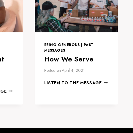
BEING GENEROUS
|
PAST
MESSAGES
at
How We Serve
Posted on
April 4, 2021
HOW
LISTEN TO THE MESSAGE
WE
HOW
AGE
SERVE
TO
THRIVE
AT
HOME