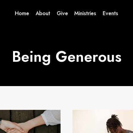
Home
About
Give
Ministries
Events
Being Generous