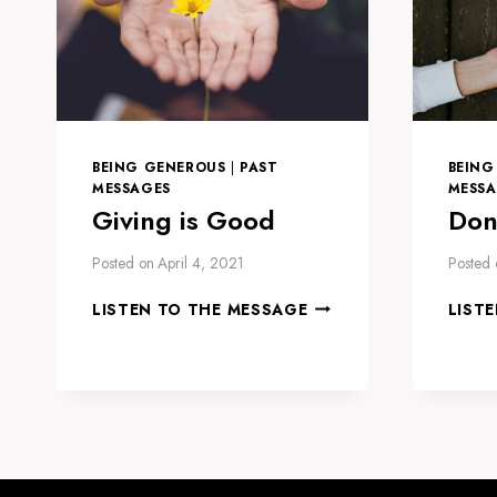
BEING GENEROUS
|
PAST
BEING
MESSAGES
MESSA
Giving is Good
Don
Posted on
April 4, 2021
Posted 
GIVING
LISTEN TO THE MESSAGE
LIST
IS
GOOD